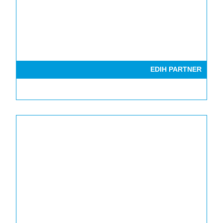
EDIH PARTNER