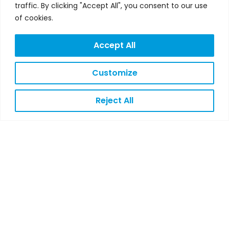
traffic. By clicking "Accept All", you consent to our use
of cookies.
Accept All
Customize
Reject All
IN-4-AHA PARTNER