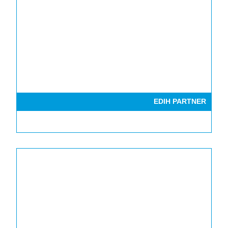
EDIH PARTNER