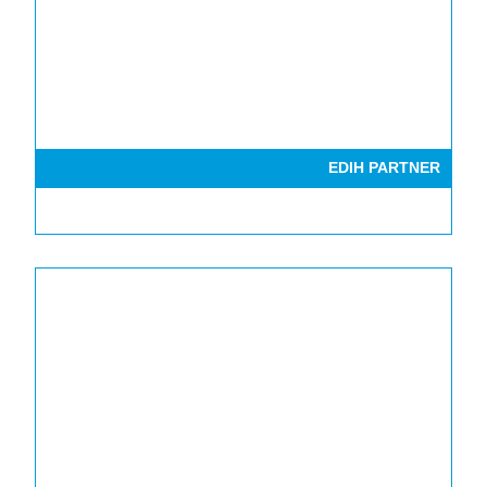
EDIH PARTNER