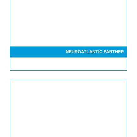
NEUROATLANTIC PARTNER