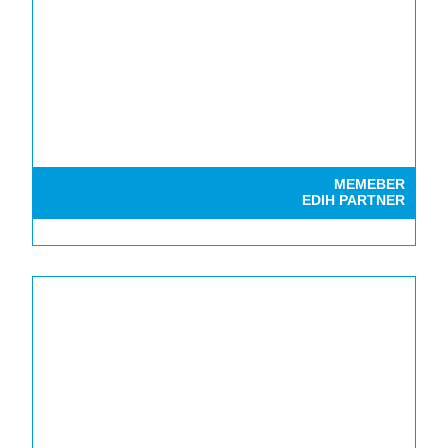
MEMEBER
EDIH PARTNER