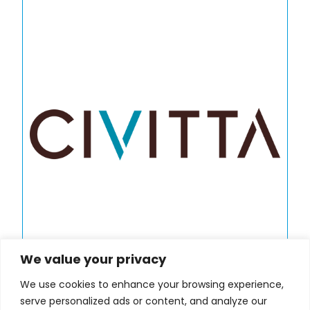
We value your privacy
We use cookies to enhance your browsing experience,
serve personalized ads or content, and analyze our