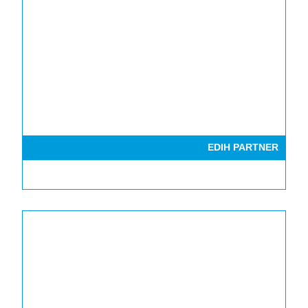
EDIH PARTNER