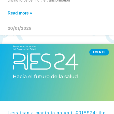
driving force behind the transformation
Read more »
20/01/2025
EVENTS
Less than a month to go until #RIES24: the