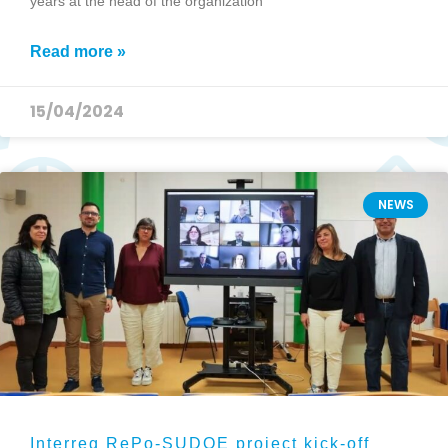
years at the head of the organization
Read more »
15/04/2024
NEWS
Interreg RePo-SUDOE project kick-off