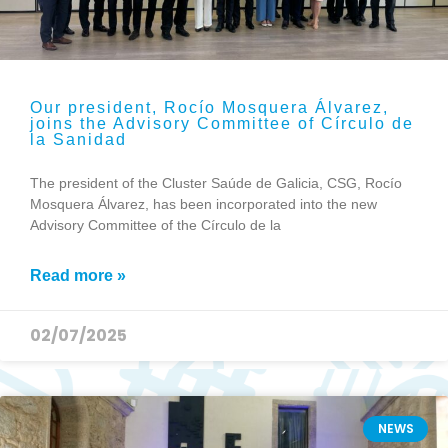
Our president, Rocío Mosquera Álvarez,
joins the Advisory Committee of Círculo de
la Sanidad
The president of the Cluster Saúde de Galicia, CSG, Rocío
Mosquera Álvarez, has been incorporated into the new
Advisory Committee of the Círculo de la
Read more »
02/07/2025
NEWS