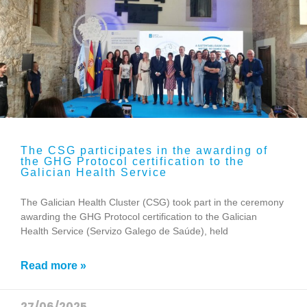
The CSG participates in the awarding of
the GHG Protocol certification to the
Galician Health Service
The Galician Health Cluster (CSG) took part in the ceremony
awarding the GHG Protocol certification to the Galician
Health Service (Servizo Galego de Saúde), held
Read more »
27/06/2025