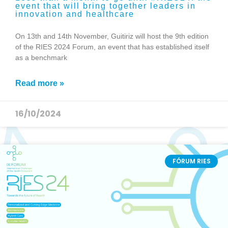
event that will bring together leaders in
innovation and healthcare
On 13th and 14th November, Guitiriz will host the 9th edition
of the RIES 2024 Forum, an event that has established itself
as a benchmark
Read more »
16/10/2024
FÓRUM RIES