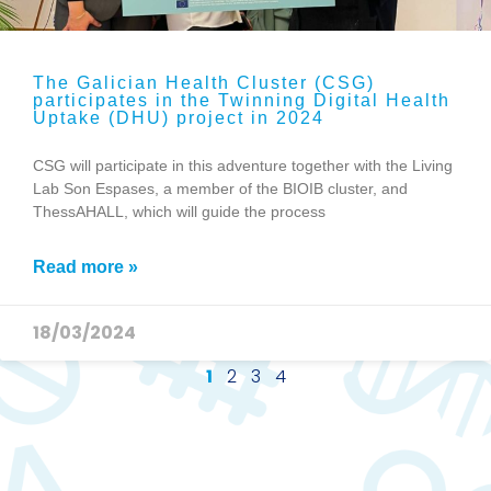
The Galician Health Cluster (CSG)
participates in the Twinning Digital Health
Uptake (DHU) project in 2024
CSG will participate in this adventure together with the Living
Lab Son Espases, a member of the BIOIB cluster, and
ThessAHALL, which will guide the process
Read more »
18/03/2024
1
2
3
4