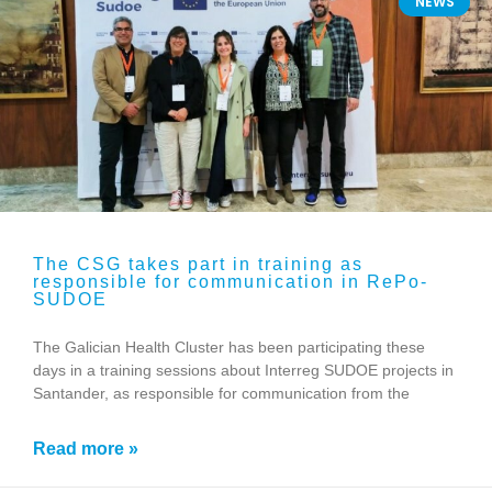
NEWS
The CSG takes part in training as
responsible for communication in RePo-
SUDOE
The Galician Health Cluster has been participating these
days in a training sessions about Interreg SUDOE projects in
Santander, as responsible for communication from the
Read more »