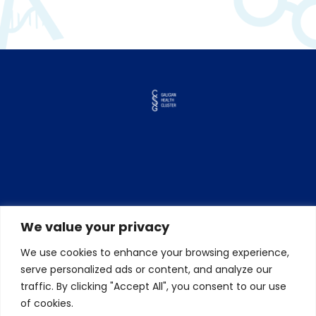
We value your privacy
We use cookies to enhance your browsing experience,
serve personalized ads or content, and analyze our
traffic. By clicking "Accept All", you consent to our use
of cookies.