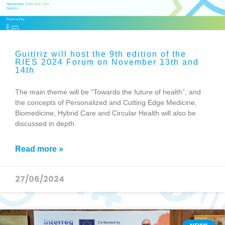
Guitiriz will host the 9th edition of the
RIES 2024 Forum on November 13th and
14th
The main theme will be “Towards the future of health”, and
the concepts of Personalized and Cutting Edge Medicine,
Biomedicine, Hybrid Care and Circular Health will also be
discussed in depth.
Read more »
27/06/2024