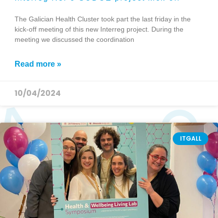
The Galician Health Cluster took part the last friday in the
kick-off meeting of this new Interreg project. During the
meeting we discussed the coordination
Read more »
10/04/2024
ITGALL