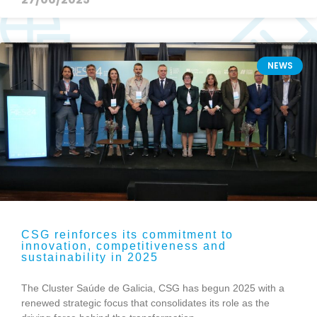
NEWS
CSG reinforces its commitment to
innovation, competitiveness and
sustainability in 2025
The Cluster Saúde de Galicia, CSG has begun 2025 with a
renewed strategic focus that consolidates its role as the