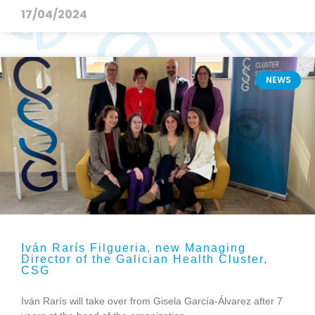
17/04/2024
NEWS
Iván Rarís Filgueria, new Managing
Director of the Galician Health Cluster,
CSG
Iván Rarís will take over from Gisela García-Álvarez after 7