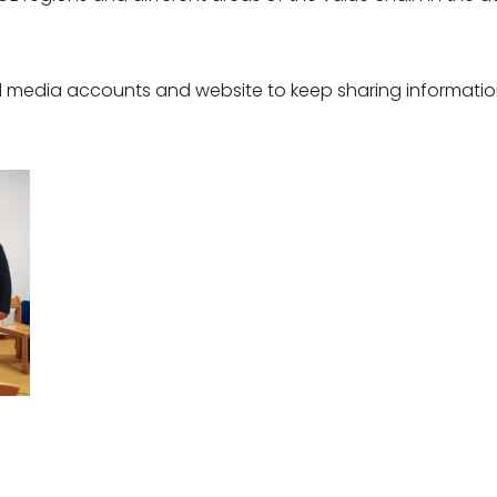
ial media accounts and website to keep sharing informati