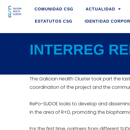
Skip
COMUNIDAD CSG
ACTUALIDAD
to
content
ESTATUTOS CSG
IDENTIDAD CORPOR
INTERREG RE
The Galician Health Cluster took part the las
coordination of the project and the communc
RePo-SUDOE looks to develop and disseminat
in the area of R+D, promoting the biopharma
For the first time, partners from different S