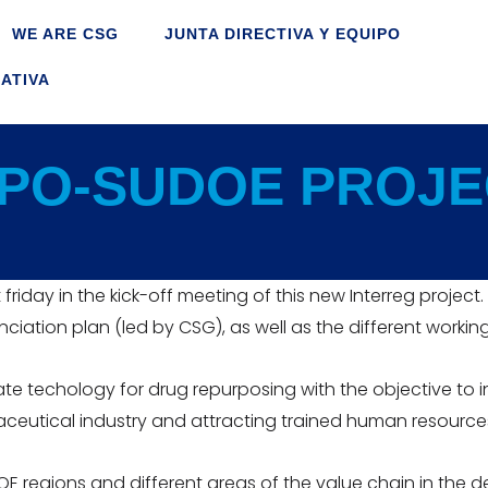
WE ARE CSG
JUNTA DIRECTIVA Y EQUIPO
ATIVA
PO-SUDOE PROJE
t friday in the kick-off meeting of this new Interreg proje
iation plan (led by CSG), as well as the different workin
e techology for drug repurposing with the objective to 
ceutical industry and attracting trained human resource
UDOE regions and different areas of the value chain in the 