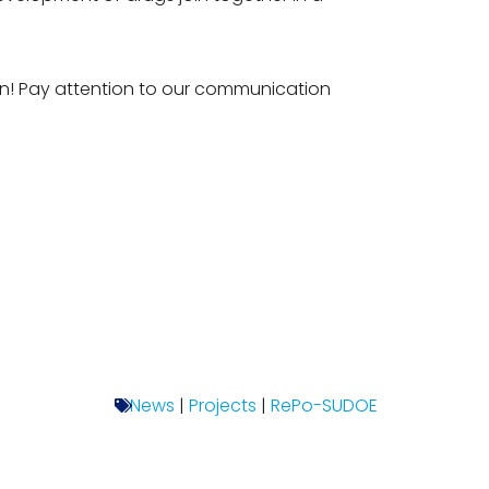
on! Pay attention to our communication
News
|
Projects
|
RePo-SUDOE