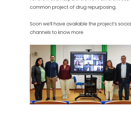
common project of drug repurposing.
Soon we’ll have available the project’s soc
channels to know more