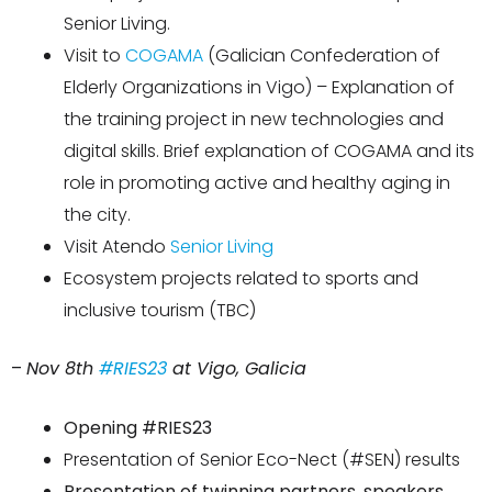
Senior Living.
Visit to
COGAMA
(Galician Confederation of
Elderly Organizations in Vigo) – Explanation of
the training project in new technologies and
digital skills. Brief explanation of COGAMA and its
role in promoting active and healthy aging in
the city.
Visit Atendo
Senior Living
Ecosystem projects related to sports and
inclusive tourism (TBC)
–
Nov 8th
#RIES23
at Vigo, Galicia
Opening #RIES23
Presentation of Senior
Eco-Nect
(#SEN) results
Presentation of twinning partners, speakers,