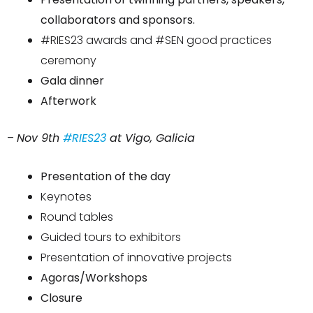
collaborators and sponsors.
#RIES23 awards and #SEN good practices
ceremony
Gala dinner
Afterwork
–
Nov 9th
#RIES23
at Vigo, Galicia
Presentation of the day
Keynotes
Round tables
Guided tours to exhibitors
Presentation of innovative projects
Agoras/Workshops
Closure