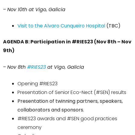
–
Nov 10th at Vigo, Galicia
Visit to the Alvaro Cunqueiro Hospital
(TBC)
AGENDA B: Participation in #RIES23 (Nov 8th – Nov
9th)
–
Nov 8th
#RIES23
at Vigo, Galicia
Opening #RIES23
Presentation of Senior
Eco-Nect
(#SEN) results
Presentation of twinning partners, speakers,
collaborators and sponsors.
#RIES23 awards and #SEN good practices
ceremony