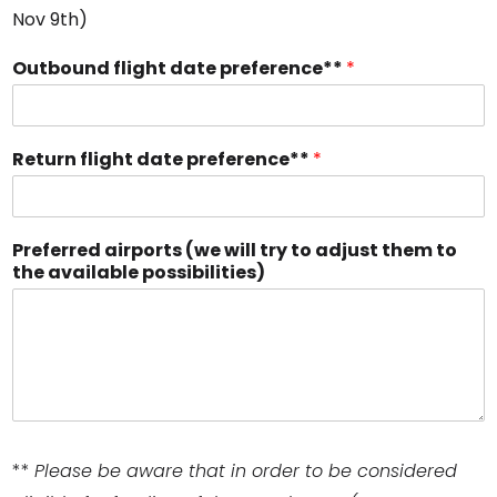
Nov 9th)
Outbound flight date preference**
*
Return flight date preference**
*
Preferred airports (we will try to adjust them to
the available possibilities)
**
Please be aware that in order to be considered