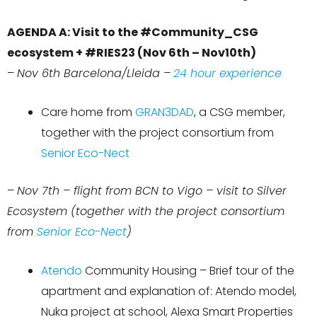
AGENDA A: Visit to the #Community_CSG
ecosystem + #RIES23 (Nov 6th – Nov10th)
–
Nov 6th Barcelona/Lleida –
24 hour experience
Care home from
GRAN3DAD
, a CSG member,
together with the project consortium from
Senior Eco-Nect
–
Nov 7th – flight from BCN to Vigo – visit to Silver
Ecosystem (together with the project consortium
from
Senior Eco-Nect
)
Atendo
Community Housing – Brief tour of the
apartment and explanation of: Atendo model,
Nuka project at school, Alexa Smart Properties