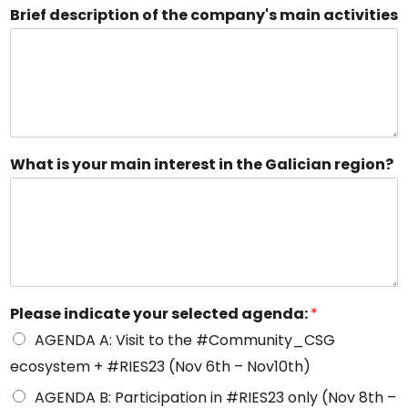
Brief description of the company's main activities
What is your main interest in the Galician region?
Please indicate your selected agenda:
*
AGENDA A: Visit to the #Community_CSG
ecosystem + #RIES23 (Nov 6th – Nov10th)
AGENDA B: Participation in #RIES23 only (Nov 8th –