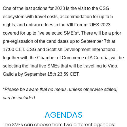
One of the last actions for 2023 is the visit to the CSG
ecosystem with travel costs, accommodation for up to 5
nights, and entrance fees to the VIII Forum RIES 2023
covered for up to five selected SME’s*. There will be a prior
pre-registration of the candidates up to September 7th at
17:00 CET. CSG and Scottish Development International,
together with the Chamber of Commerce of A Coruña, will be
selecting the final five SMEs that will be travelling to Vigo,
Galicia by September 15th 23:59 CET.
*
Please be aware that no meals, unless otherwise stated,
can be included.
AGENDAS
The SMEs can choose from two different agendas: