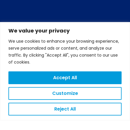
We value your privacy
We use cookies to enhance your browsing experience,
serve personalized ads or content, and analyze our
traffic. By clicking "Accept All", you consent to our use
of cookies.
Accept All
Customize
Reject All