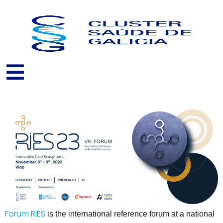
Skip
to
content
Forum RIES
is the international reference forum at a national