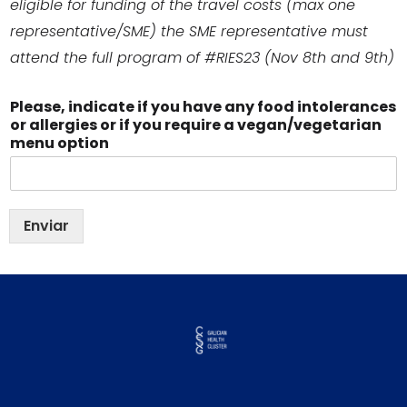
eligible for funding of the travel costs (max one
representative/SME) the SME representative must
attend the full program of #RIES23 (Nov 8th and 9th)
Please, indicate if you have any food intolerances
or allergies or if you require a vegan/vegetarian
menu option
Enviar