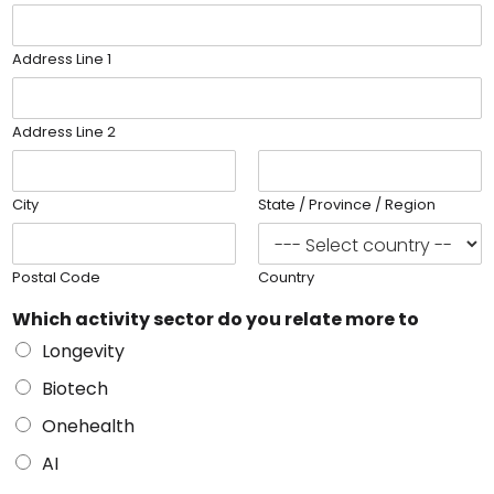
Address Line 1
Address Line 2
City
State / Province / Region
Postal Code
Country
Which activity sector do you relate more to
Longevity
Biotech
Onehealth
AI