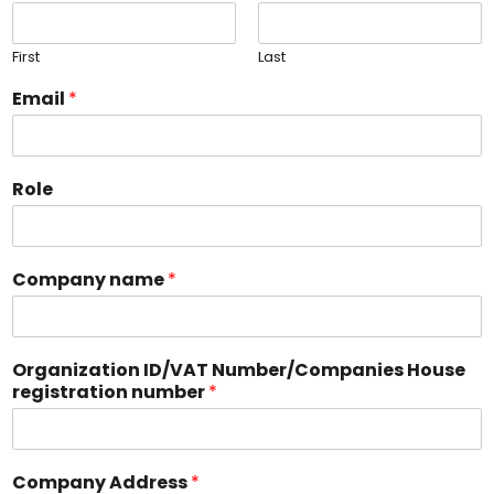
First
Last
Email
*
Role
Company name
*
Organization ID/VAT Number/Companies House
registration number
*
Company Address
*