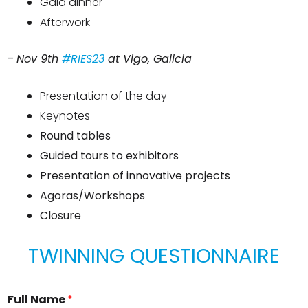
Gala dinner
Afterwork
–
Nov 9th
#RIES23
at Vigo, Galicia
Presentation of the day
Keynotes
Round tables
Guided tours to exhibitors
Presentation of innovative projects
Agoras/Workshops
Closure
TWINNING QUESTIONNAIRE
Full Name
*