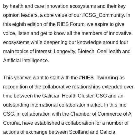
by health and care innovation ecosystems and their key
opinion leaders, a core value of our #CSG_Community. In
this eighth edition of the RIES Forum, we aspire to give
voice, listen and get to know all the members of innovative
ecosystems while deepening our knowledge around four
main topics of interest: Longevity, Biotech, OneHealth and
Artificial Intelligence.
This year we want to start with the
#RIES_Twinning
as
recognition of the collaborative relationships extended over
time between the Galician Health Cluster, CSG and an
outstanding international collaborator market. In this line
CSG, in collaboration with the Chamber of Commerce of A
Coruña, have established a collaboration for a number of
actions of exchange between Scotland and Galicia.