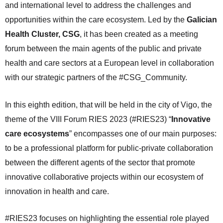
and international level to address the challenges and
opportunities within the care ecosystem. Led by the
Galician
Health Cluster, CSG
, it has been created as a meeting
forum between the main agents of the public and private
health and care sectors at a European level in collaboration
with our strategic partners of the #CSG_Community.
In this eighth edition, that will be held in the city of Vigo, the
theme of the VIII Forum RIES 2023 (#RIES23) “
Innovative
care ecosystems
” encompasses one of our main purposes:
to be a professional platform for public-private collaboration
between the different agents of the sector that promote
innovative collaborative projects within our ecosystem of
innovation in health and care.
#RIES23 focuses on highlighting the essential role played