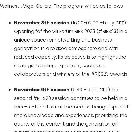
Wellness , Vigo, Galicia. The program will be as follows:
November 8th session
(16:00-02:00 +1 day CET):
Opening fof the VIII Forum RIES 2023 (#RIES23) in a
unique space for networking and business
generation in a relaxed atmosphere and with
reduced capacity. Its objective is to highlight the
strategic twinnings, speakers, sponsors,
collaborators and winners of the #RIES23 awards.
November 9th session
(9:30 – 19:00 CET): the
second #RIES23 session continues to be held in a
face-to-face format focused on being a space to
share knowledge and experiences, prioritizing the
quality of the content and the generation of