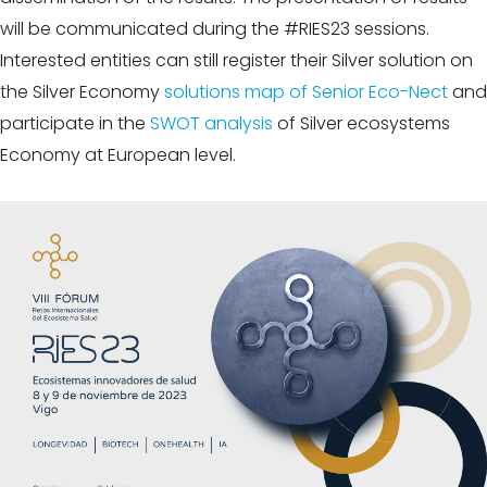
will be communicated during the #RIES23 sessions.
Interested entities can still register their Silver solution on
the Silver Economy
solutions map of Senior Eco-Nect
and
participate in the
SWOT analysis
of Silver ecosystems
Economy at European level.