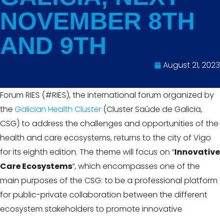
NOVEMBER 8TH
AND 9TH
August 21, 2023
Forum RIES (#RIES), the international forum organized by
the
Galician Health Cluster
(Cluster Saúde de Galicia,
CSG) to address the challenges and opportunities of the
health and care ecosystems, returns to the city of Vigo
for its eighth edition. The theme will focus on “
Innovative
Care Ecosystems
“, which encompasses one of the
main purposes of the CSG: to be a professional platform
for public-private collaboration between the different
ecosystem stakeholders to promote innovative