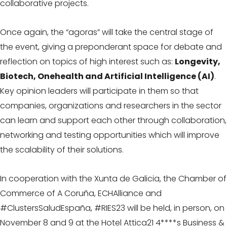
collaborative projects.
Once again, the “agoras” will take the central stage of
the event, giving a preponderant space for debate and
reflection on topics of high interest such as:
Longevity,
Biotech, Onehealth and Artificial Intelligence (AI)
.
Key opinion leaders will participate in them so that
companies, organizations and researchers in the sector
can learn and support each other through collaboration,
networking and testing opportunities which will improve
the scalability of their solutions.
In cooperation with the Xunta de Galicia, the Chamber of
Commerce of A Coruña, ECHAlliance and
#ClustersSaludEspaña, #RIES23 will be held, in person, on
November 8 and 9 at the Hotel Attica21 4****s Business &