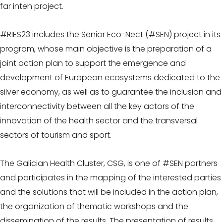
far inteh project.
#RIES23 includes the Senior Eco-Nect (#SEN) project in its
program, whose main objective is the preparation of a
joint action plan to support the emergence and
development of European ecosystems dedicated to the
silver economy, as well as to guarantee the inclusion and
interconnectivity between all the key actors of the
innovation of the health sector and the transversal
sectors of tourism and sport.
The Galician Health Cluster, CSG, is one of #SEN partners
and participates in the mapping of the interested parties
and the solutions that will be included in the action plan,
the organization of thematic workshops and the
dissemination of the results. The presentation of results