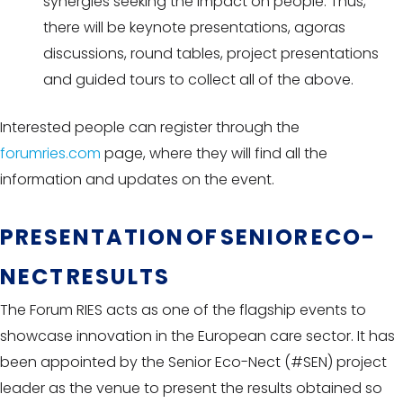
synergies seeking the impact on people. Thus,
there will be keynote presentations, agoras
discussions, round tables, project presentations
and guided tours to collect all of the above.
Interested people can register through the
forumries.com
page, where they will find all the
information and updates on the event.
PRESENTATION OF SENIOR ECO-
NECT RESULTS
The Forum RIES acts as one of the flagship events to
showcase innovation in the European care sector. It has
been appointed by the Senior Eco-Nect (#SEN) project
leader as the venue to present the results obtained so