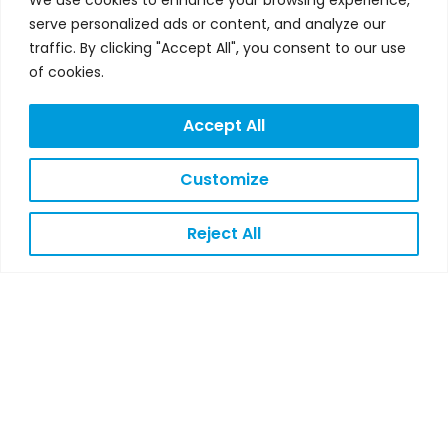
n
s
i
c
u
serve personalized ads or content, and analyze our
k
t
t
e
t
traffic. By clicking "Accept All", you consent to our use
e
a
t
b
u
of cookies.
d
g
e
o
b
Accept All
i
r
r
o
e
n
a
k
Customize
m
Reject All
LEGAL
NOTICE
PRIVACY
POLICY
COOKIES
POLICY