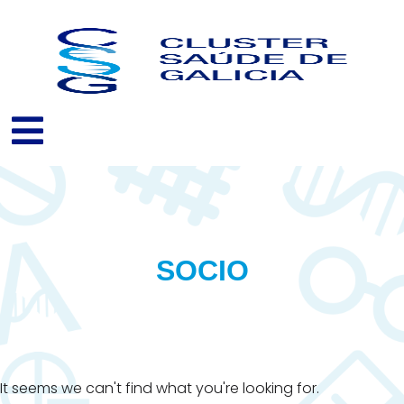
Skip
to
content
SOCIO
It seems we can't find what you're looking for.