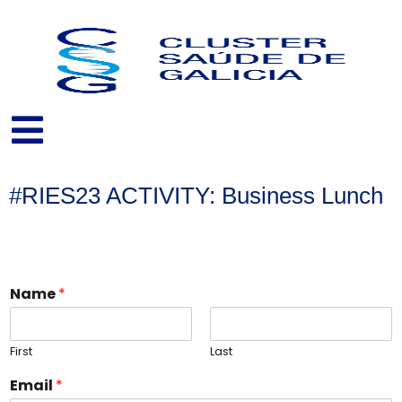
Skip
to
content
#RIES23 ACTIVITY: Business Lunch
Name
*
First
Last
Email
*