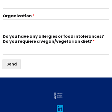
Organization
*
Do you have any allergies or food intolerances?
Do you requiere a vegan/vegetarian diet?
*
Send
L
I
T
F
Y