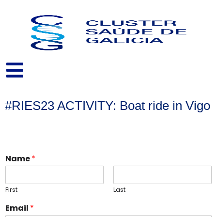
Skip
to
content
#RIES23 ACTIVITY: Boat ride in Vigo
Name
*
First
Last
Email
*