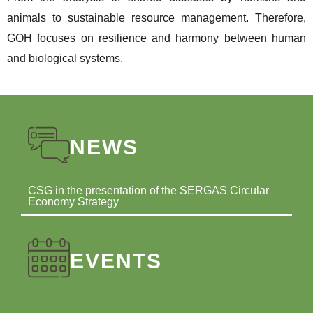
animals to sustainable resource management. Therefore,
GOH focuses on resilience and harmony between human
and biological systems.
NEWS
CSG in the presentation of the SERGAS Circular
Economy Strategy
EVENTS