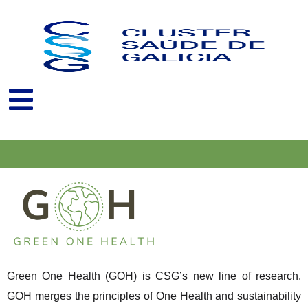
Skip
to
content
Green One Health (GOH) is CSG’s new line of research.
GOH merges the principles of One Health and sustainability