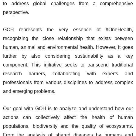
to address global challenges from a comprehensive
perspective.
GOH represents the very essence of #OneHealth,
recognizing the close relationship that exists between
human, animal and environmental health. However, it goes
further by also considering sustainability as a key
component. This initiative seeks to transcend traditional
research barriers, collaborating with experts and
professionals from various disciplines to address complex
and emerging problems.
Our goal with GOH is to analyze and understand how our
actions can collectively affect the health of human
populations, biodiversity and the quality of ecosystems.
From the analysis of shared diseases by humans and