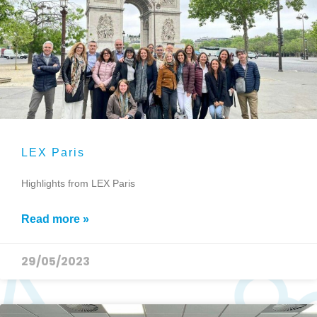
LEX Paris
Highlights from LEX Paris
Read more »
29/05/2023