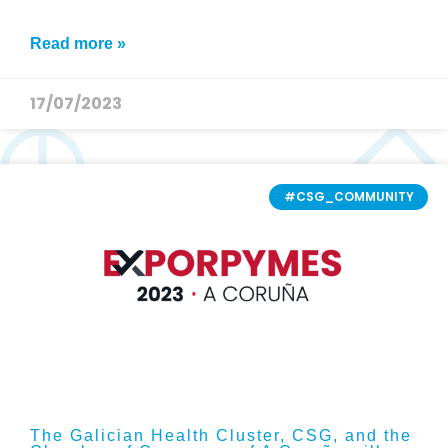
Read more »
17/07/2023
#CSG_COMMUNITY
The Galician Health Cluster, CSG, and the