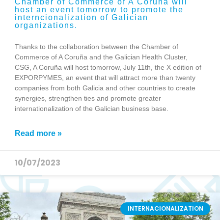
Chamber of Commerce of A Coruña will
host an event tomorrow to promote the
interncionalization of Galician
organizations.
Thanks to the collaboration between the Chamber of
Commerce of A Coruña and the Galician Health Cluster,
CSG, A Coruña will host tomorrow, July 11th, the X edition of
EXPORPYMES, an event that will attract more than twenty
companies from both Galicia and other countries to create
synergies, strengthen ties and promote greater
internationalization of the Galician business base.
Read more »
10/07/2023
INTERNACIONALIZATION