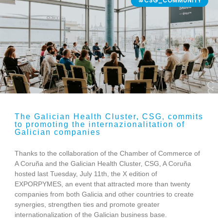
#CSG_COMMUNITY
The Galician Health Cluster, CSG, commits
to promoting the internazionalitation of
Galician companies
Thanks to the collaboration of the Chamber of Commerce of
A Coruña and the Galician Health Cluster, CSG, A Coruña
hosted last Tuesday, July 11th, the X edition of
EXPORPYMES, an event that attracted more than twenty
companies from both Galicia and other countries to create
synergies, strengthen ties and promote greater
internationalization of the Galician business base.