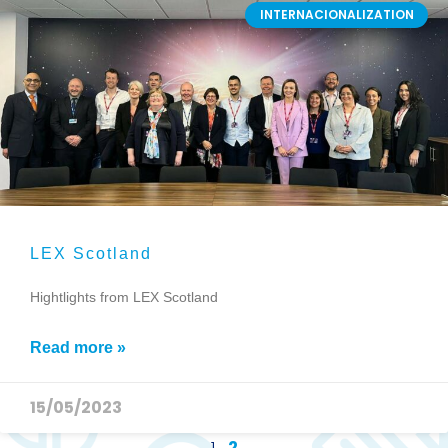
INTERNACIONALIZATION
LEX Scotland
Hightlights from LEX Scotland
Read more »
15/05/2023
1
2