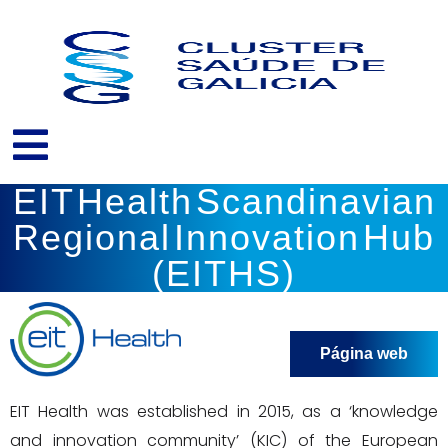
Ir
al
contenido
EIT Health Scandinavian
Regional Innovation Hub
(EITHS)
Página web
EIT Health was established in 2015, as a ‘knowledge
and innovation community’ (KIC) of the European