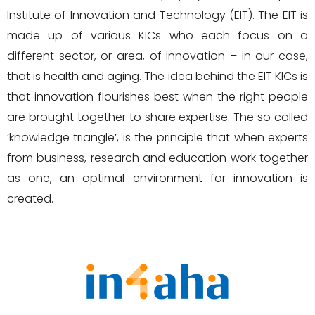
Institute of Innovation and Technology (EIT). The EIT is
made up of various KICs who each focus on a
different sector, or area, of innovation – in our case,
that is health and aging. The idea behind the EIT KICs is
that innovation flourishes best when the right people
are brought together to share expertise. The so called
‘knowledge triangle’, is the principle that when experts
from business, research and education work together
as one, an optimal environment for innovation is
created.